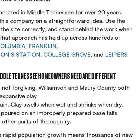
erated in Middle Tennessee for over 20 years.
this company on a straightforward idea. Use the
 the site correctly, and stand behind the work when
, that approach has held up across hundreds of
OLUMBIA
,
FRANKLIN
,
ON’S STATION
,
COLLEGE GROVE
, and
LEIPERS
IDDLE TENNESSEE HOMEOWNERS NEED ARE DIFFERENT
s not forgiving. Williamson and Maury County both
 expansive clay
rain. Clay swells when wet and shrinks when dry.
 poured on an improperly prepared base fails
 other parts of the country.
n’s rapid population growth means thousands of new