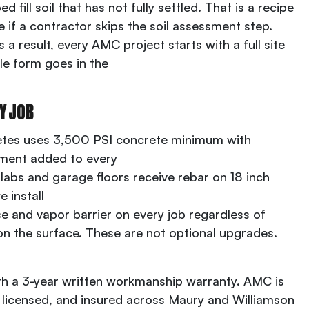
d fill soil that has not fully settled. That is a recipe
re if a contractor skips the soil assessment step.
a result, every AMC project starts with a full site
le form goes in the
Y JOB
tes uses 3,500 PSI concrete minimum with
ement added to every
slabs and garage floors receive rebar on 18 inch
 install
 and vapor barrier on every job regardless of
 on the surface. These are not optional upgrades.
th a 3-year written workmanship warranty. AMC is
ly licensed, and insured across Maury and Williamson