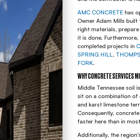
AMC CONCRETE
has op
Owner Adam Mills built 
right materials, prepare
it is done. Furthermore
completed projects in
C
SPRING HILL
,
THOMPS
FORK
.
WHY CONCRETE SERVICES M
Middle Tennessee soil i
sit on a combination of
and karst limestone ter
Consequently, concrete
faster here than in most
Additionally, the regio