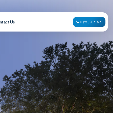
ntact Us
+1 (931) 416-5131