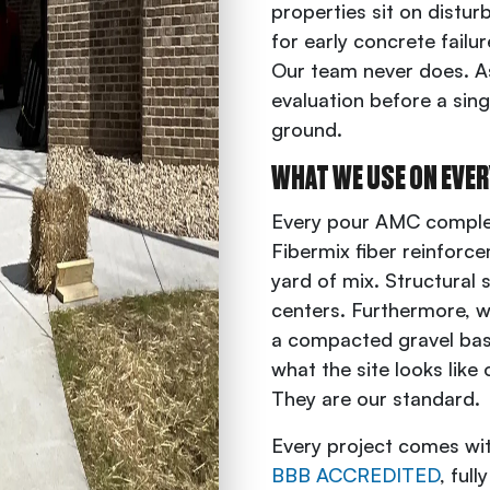
properties sit on disturbe
for early concrete failu
Our team never does. As 
evaluation before a sing
ground.
WHAT WE USE ON EVER
Every pour AMC comple
Fibermix fiber reinforc
yard of mix. Structural 
centers. Furthermore, we
a compacted gravel base
what the site looks like
They are our standard.
Every project comes wi
BBB ACCREDITED
, ful