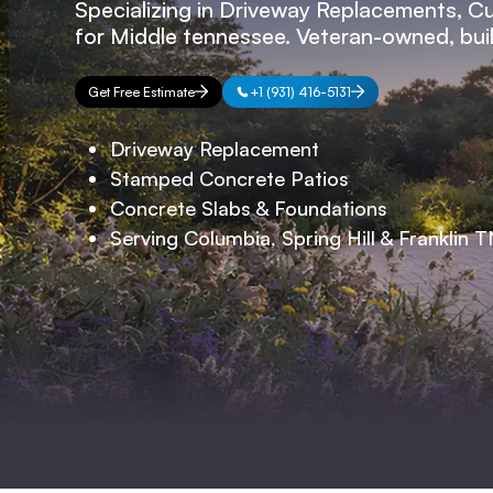
Specializing in Driveway Replacements, C
for Middle tennessee. Veteran-owned, built
Get Free Estimate
+1 (931) 416-5131
Driveway Replacement
Stamped Concrete Patios
Concrete Slabs & Foundations
Serving Columbia, Spring Hill & Franklin 