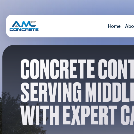
Skip to content
Home
Abo
MAIN NAVIGATION
CONCRETE CON
SERVING MIDDL
WITH EXPERT C