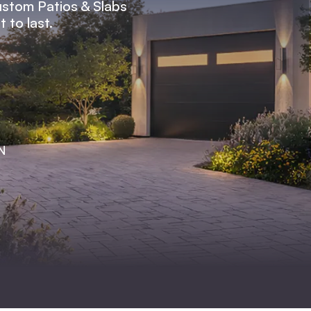
ustom Patios & Slabs
 to last.
TN