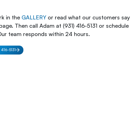
k in the
GALLERY
or read what our customers say
page. Then call Adam at (931) 416-5131 or schedule
Our team responds within 24 hours.
) 416-5131