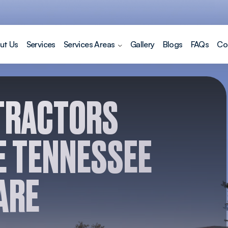
ut Us
Services
Services Areas
Gallery
Blogs
FAQs
Co
TRACTORS
E TENNESSEE
ARE