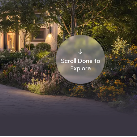
↓
Scroll Done to
Explore