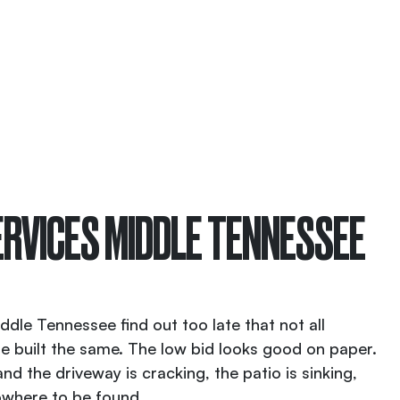
RVICES MIDDLE TENNESSEE
le Tennessee find out too late that not all
e built the same. The low bid looks good on paper.
d the driveway is cracking, the patio is sinking,
owhere to be found.