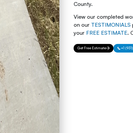
County.
View our completed wor
on our
TESTIMONIALS
your
FREE ESTIMATE
. 
Get Free Estimate
+1 (931