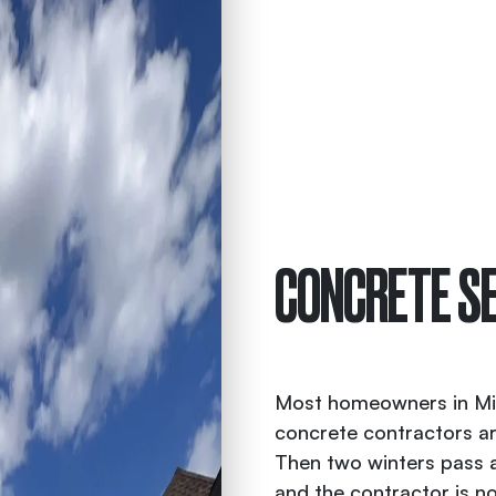
CONCRETE SE
Most homeowners in Midd
concrete contractors ar
Then two winters pass an
and the contractor is n