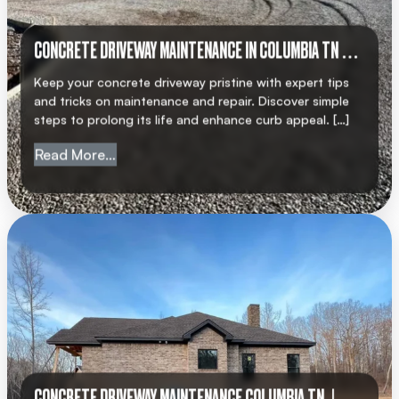
CONCRETE DRIVEWAY MAINTENANCE IN COLUMBIA TN |
AMC CONCRETE
Keep your concrete driveway pristine with expert tips
and tricks on maintenance and repair. Discover simple
steps to prolong its life and enhance curb appeal. […]
from Concrete Driveway Maintenance in 
Read More…