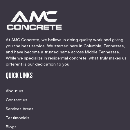
At AMC Concrete, we believe in doing quality work and giving
you the best service. We started here in Columbia, Tennessee,
and have become a trusted name across Middle Tennessee.
While we specialize in residential concrete, what truly makes us
different is our dedication to you.
QUICK LINKS
About us
Contact us
Services Areas
Testimonials
Blogs