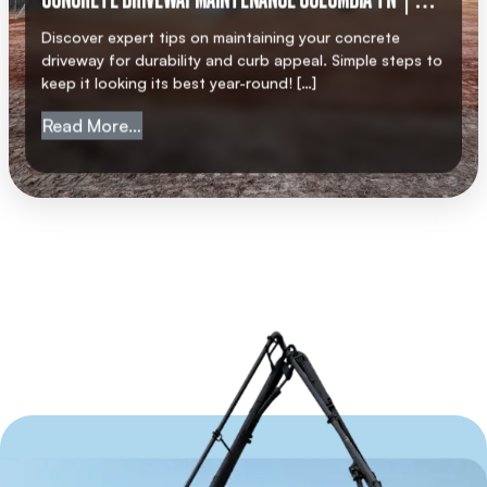
CONCRETE DRIVEWAY MAINTENANCE COLUMBIA TN |
AMC CONCRETE
Discover expert tips on maintaining your concrete
driveway for durability and curb appeal. Simple steps to
keep it looking its best year-round! […]
from Concrete Driveway Maintenance Col
Read More…