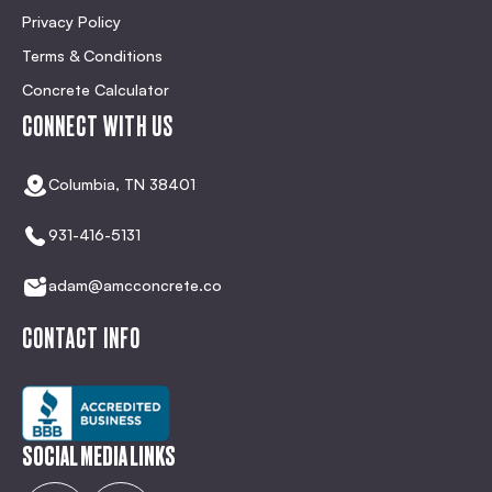
Privacy Policy
Terms & Conditions
Concrete Calculator
CONNECT WITH US
Columbia, TN 38401
931-416-5131
adam@amcconcrete.co
CONTACT INFO
SOCIAL MEDIA LINKS