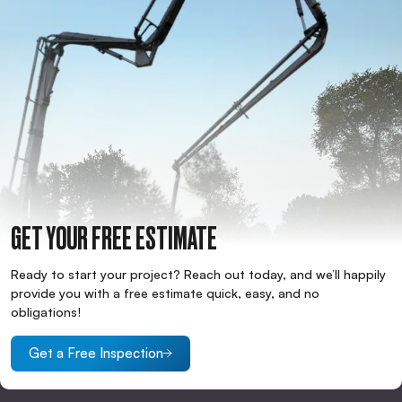
GET YOUR FREE ESTIMATE
Ready to start your project? Reach out today, and we’ll happily
provide you with a free estimate quick, easy, and no
obligations!
Get a Free Inspection