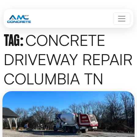
Skip to content
MAIN NAVIGATION
CONCRETE
TAG:
DRIVEWAY REPAIR
COLUMBIA TN