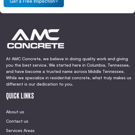
Get a Free Inspection
At AMC Concrete, we believe in doing quality work and giving
you the best service. We started here in Columbia, Tennessee,
and have become a trusted name across Middle Tennessee.
While we specialize in residential concrete, what truly makes us
different is our dedication to you.
QUICK LINKS
About us
Contact us
Services Areas