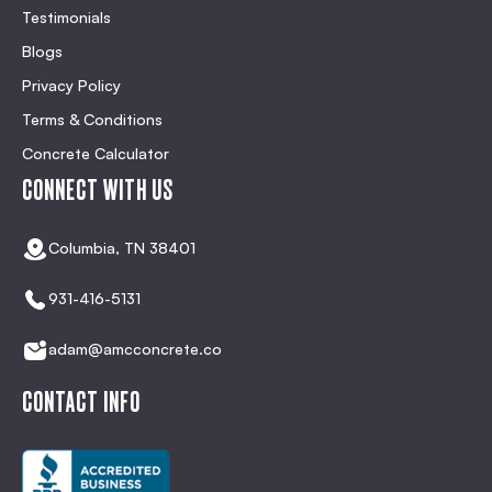
Testimonials
Blogs
Privacy Policy
Terms & Conditions
Concrete Calculator
CONNECT WITH US
Columbia, TN 38401
931-416-5131
adam@amcconcrete.co
CONTACT INFO