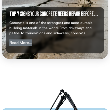
TOP 7 SIGNS YOUR CONCRETE NEEDS REPAIR BEFORE
IT’S TOO LATE
Concrete is one of the strongest and most durable
building materials in the world. From driveways and
patios to foundations and sidewalks, concrete
structures are built to last. However, even the best-
from Top 7 Signs Your Concrete Needs Repa
Read More…
quality concrete is not indestructible. Over time,
weather, heavy usage, and natural wear and tear can
weaken concrete, leading to cracks and damage. If […]