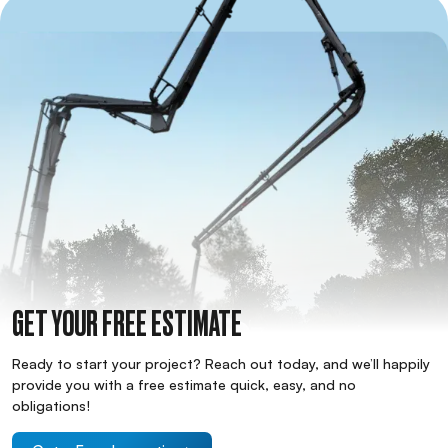
GET YOUR FREE ESTIMATE
Ready to start your project? Reach out today, and we’ll happily
provide you with a free estimate quick, easy, and no
obligations!