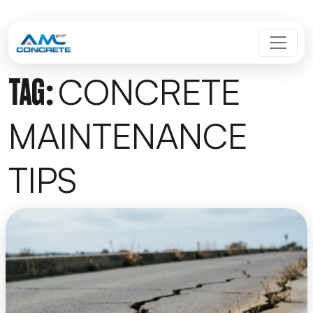
Skip to content
MAIN NAVIGATION
CONCRETE
TAG:
MAINTENANCE
TIPS