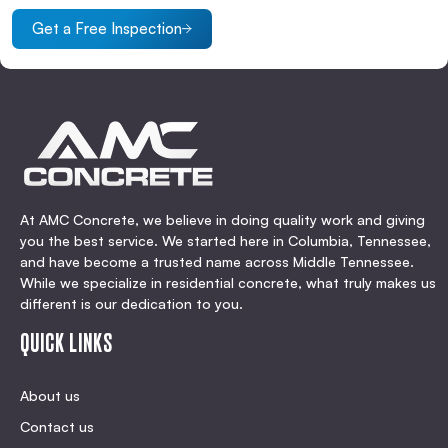
Get a Free Inspection
At AMC Concrete, we believe in doing quality work and giving
you the best service. We started here in Columbia, Tennessee,
and have become a trusted name across Middle Tennessee.
While we specialize in residential concrete, what truly makes us
different is our dedication to you.
QUICK LINKS
About us
Contact us