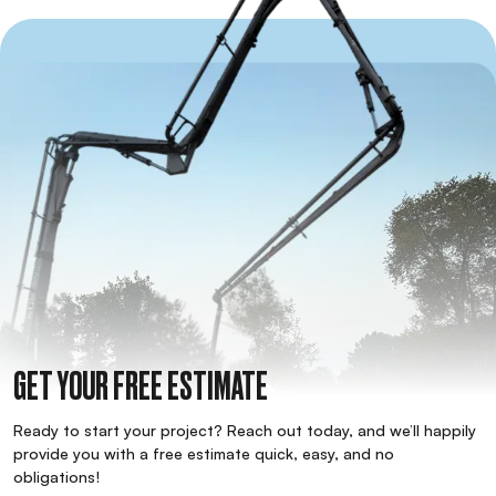
GET YOUR FREE ESTIMATE
Ready to start your project? Reach out today, and we’ll happily
provide you with a free estimate quick, easy, and no
obligations!