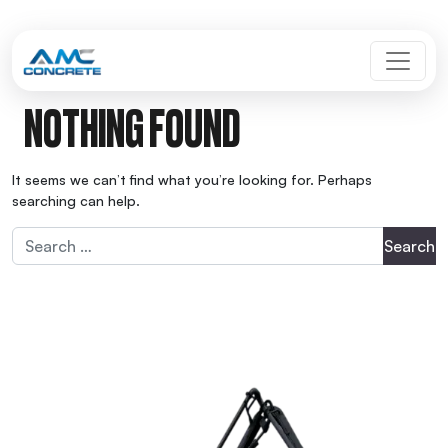
Skip to content
MAIN NAVIGATION
NOTHING FOUND
It seems we can’t find what you’re looking for. Perhaps
searching can help.
Search for: