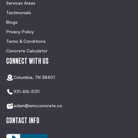
Services Areas
Testimonials
Blogs
Privacy Policy
Terms & Conditions
Concrete Calculator
CONNECT WITH US
Columbia, TN 38401
931-416-5131
adam@amcconcrete.co
CONTACT INFO