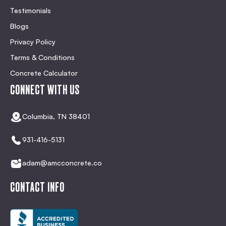
Testimonials
Blogs
Privacy Policy
Terms & Conditions
Concrete Calculator
CONNECT WITH US
Columbia, TN 38401
931-416-5131
adam@amcconcrete.co
CONTACT INFO