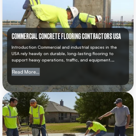
COMMERCIAL CONCRETE FLOORING CONTRACTORS USA
Introduction Commercial and industrial spaces in the
USA rely heavily on durable, long-lasting flooring to
support heavy operations, traffic, and equipment.
Choosing a professional commercial concrete flooring
from Commercial Concrete Flooring Cont
Read More…
contractor USA ensures that your facility meets
structural standards, safety regulations, and
operational requirements. AMC Concrete has earned a
strong reputation for delivering high-quality concrete
flooring solutions across […]