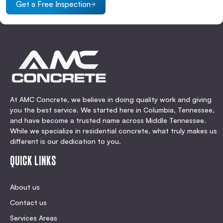
Get a Free Inspection
At AMC Concrete, we believe in doing quality work and giving
you the best service. We started here in Columbia, Tennessee,
and have become a trusted name across Middle Tennessee.
While we specialize in residential concrete, what truly makes us
different is our dedication to you.
QUICK LINKS
About us
Contact us
Services Areas