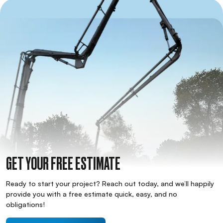
GET YOUR FREE ESTIMATE
Ready to start your project? Reach out today, and we’ll happily
provide you with a free estimate quick, easy, and no
obligations!