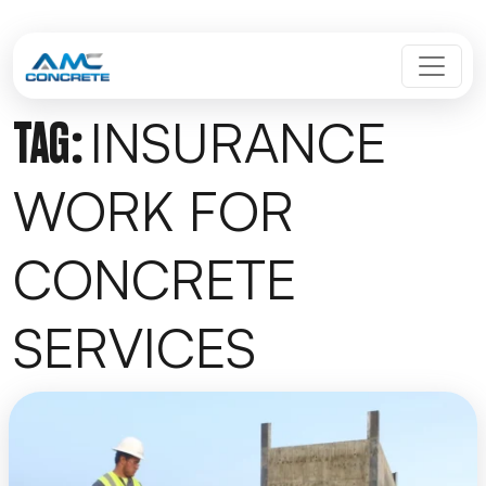
Skip to content
MAIN NAVIGATION
INSURANCE
TAG:
WORK FOR
CONCRETE
SERVICES