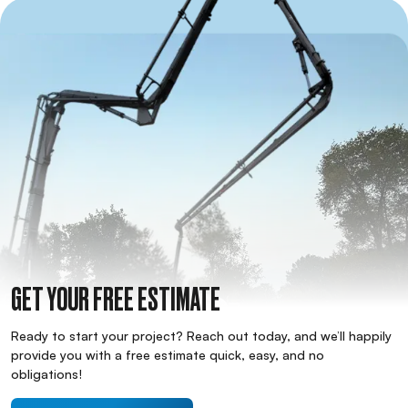
GET YOUR FREE ESTIMATE
Ready to start your project? Reach out today, and we’ll happily
provide you with a free estimate quick, easy, and no
obligations!