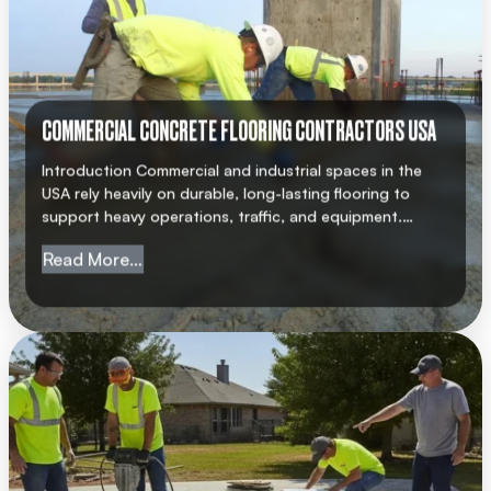
COMMERCIAL CONCRETE FLOORING CONTRACTORS USA
Introduction Commercial and industrial spaces in the
USA rely heavily on durable, long-lasting flooring to
support heavy operations, traffic, and equipment.
Choosing a professional commercial concrete flooring
from Commercial Concrete Flooring Cont
Read More…
contractor USA ensures that your facility meets
structural standards, safety regulations, and
operational requirements. AMC Concrete has earned a
strong reputation for delivering high-quality concrete
flooring solutions across […]