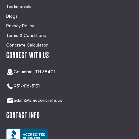
Testimonials
Blogs
Privacy Policy
Terms & Conditions
Concrete Calculator
CONNECT WITH US
Columbia, TN 38401
931-416-5131
adam@amcconcrete.co
CONTACT INFO