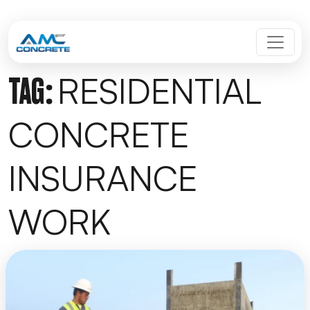
Skip to content
MAIN NAVIGATION
RESIDENTIAL
TAG:
CONCRETE
INSURANCE
WORK