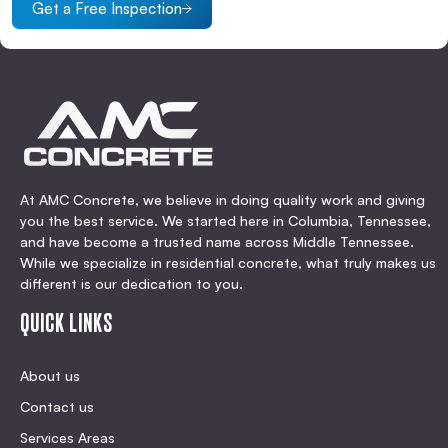
Get a Free Inspection
At AMC Concrete, we believe in doing quality work and giving
you the best service. We started here in Columbia, Tennessee,
and have become a trusted name across Middle Tennessee.
While we specialize in residential concrete, what truly makes us
different is our dedication to you.
QUICK LINKS
About us
Contact us
Services Areas